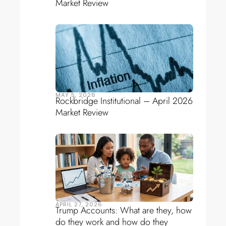
Market Review
MAY 5, 2026
Rockbridge Institutional – April 2026
Market Review
APRIL 27, 2026
Trump Accounts: What are they, how
do they work and how do they