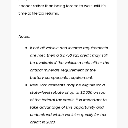
sooner rather than being forced to wait until it’s
time to file tax returns.
Notes:
If not all vehicle and income requirements
are met, then a $3,750 tax credit may still
be available if the vehicle meets either the
critical minerals requirement or the
battery components requirement.
New York residents may be eligible for a
state-level rebate of up to $2,000 on top
of the federal tax credit. It is important to
take advantage of this opportunity and
understand which vehicles qualify for tax
credit in 2023.