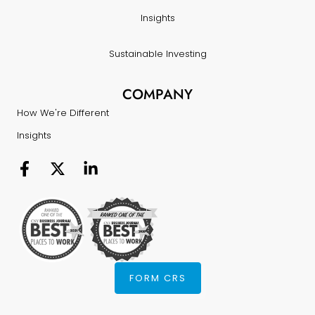
Insights
Sustainable Investing
COMPANY
How We're Different
Insights
FORM CRS