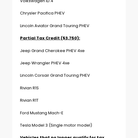
Volkswagen ID.4
Chrysler Pacifica PHEV
Lincoln Aviator Grand Touring PHEV
Partial Tax Credit ($3,750):
Jeep Grand Cherokee PHEV 4xe
Jeep Wrangler PHEV 4xe
Lincoln Corsair Grand Touring PHEV
Rivian R1S
Rivian R1T
Ford Mustang Mach-E
Tesla Model 3 (Single motor model)
Vehicles that no longer qualify for tax