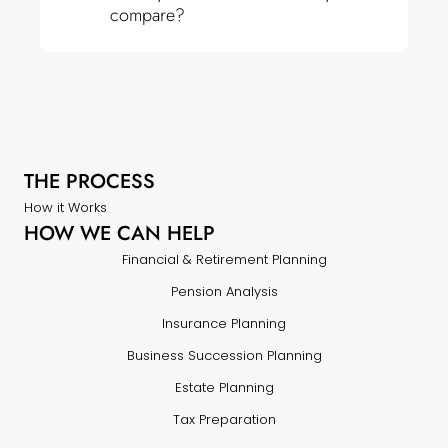
compare?
THE PROCESS
How it Works
HOW WE CAN HELP
Financial & Retirement Planning
Pension Analysis
Insurance Planning
Business Succession Planning
Estate Planning
Tax Preparation