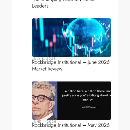
Leaders
JULY 8, 2026
Rockbridge Institutional – June 2026
Market Review
JUNE 4, 2026
Rockbridge Institutional – May 2026