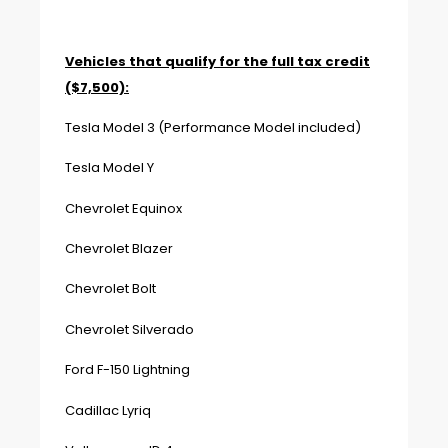
Vehicles that qualify for the full tax credit
($7,500):
Tesla Model 3 (Performance Model included)
Tesla Model Y
Chevrolet Equinox
Chevrolet Blazer
Chevrolet Bolt
Chevrolet Silverado
Ford F-150 Lightning
Cadillac Lyriq