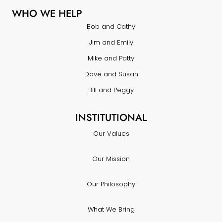
WHO WE HELP
Bob and Cathy
Jim and Emily
Mike and Patty
Dave and Susan
Bill and Peggy
INSTITUTIONAL
Our Values
Our Mission
Our Philosophy
What We Bring