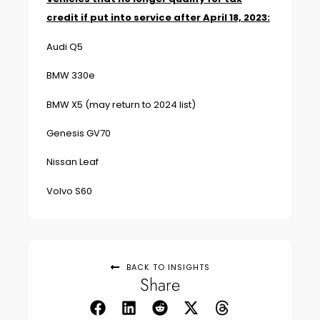
credit if put into service after April 18, 2023:
Audi Q5
BMW 330e
BMW X5 (may return to 2024 list)
Genesis GV70
Nissan Leaf
Volvo S60
BACK TO INSIGHTS
Share