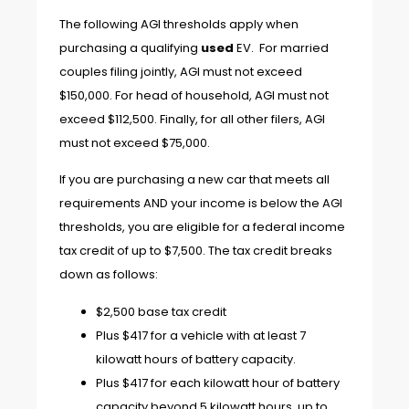
The following AGI thresholds apply when
purchasing a qualifying
used
EV. For married
couples filing jointly, AGI must not exceed
$150,000. For head of household, AGI must not
exceed $112,500. Finally, for all other filers, AGI
must not exceed $75,000.
If you are purchasing a new car that meets all
requirements AND your income is below the AGI
thresholds, you are eligible for a federal income
tax credit of up to $7,500. The tax credit breaks
down as follows:
$2,500 base tax credit
Plus $417 for a vehicle with at least 7
kilowatt hours of battery capacity.
Plus $417 for each kilowatt hour of battery
capacity beyond 5 kilowatt hours, up to