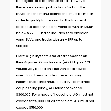
be eligible for a federal tax credit. However,
there are various qualifications for both the
buyer and the manufacturer that must be met in
order to qualify for tax credits. The tax credit
applies to battery electric vehicles with an MSRP
below $55,000. It also includes zero emission
vans, SUVs, and trucks with an MSRP up to
$80,000.
Filers’ eligibility for this tax credit depends on
their Adjusted Gross Income (AGI). Eligible AGI
values vary based on if the vehicle is new or
used. For all new vehicles these following
income guidelines must to qualify. For married
couples filing jointly, AGI must not exceed
$300,000. For a head of household, AGI must not
exceed $225,000. For all other filers, AGI must not
exceed $150,000.