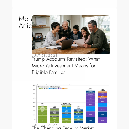
More
Articles
JULY 28, 2026
Trump Accounts Revisited: What
Micron’s Investment Means for
Eligible Families
JULY 22, 2026
The Changing Face of Market