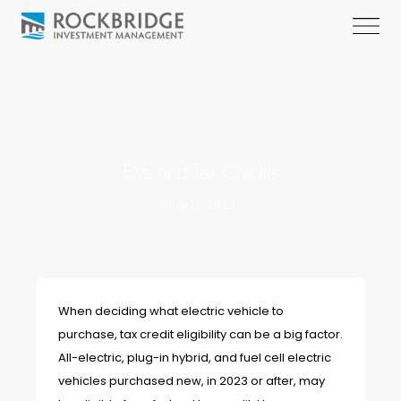
EVs and Tax Credits
July 13, 2023
When deciding what electric vehicle to
purchase, tax credit eligibility can be a big factor.
All-electric
,
plug-in hybrid
, and
fuel cell electric
vehicles purchased new, in 2023 or after, may