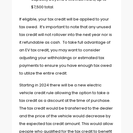
$7,500 total.
If eligible, your tax credit will be applied to your
tax owed. It’s important to note that any unused
tax credit will not rollover into the next year nor is
it refundable as cash. To take full advantage of
an EV tax credit, you may want to consider
adjusting your withholdings or estimated tax
payments to ensure you have enough tax owed
to utilize the entire credit.
Starting in 2024 there will be a new electric
vehicle credit rule allowing the option to take a
tax credit as a discount at the time of purchase.
The tax credit would be transferred to the dealer
and the price of the vehicle would decrease by
the expected tax credit amount. This would allow
people who qualified for the tax credit to benefit