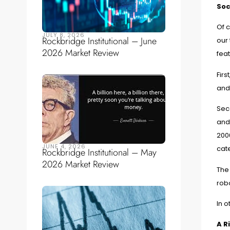
Soc
Of c
JULY 8, 2026
Rockbridge Institutional – June
our 
2026 Market Review
fea
Firs
and 
Sec
and
2006
JUNE 4, 2026
cate
Rockbridge Institutional – May
2026 Market Review
The 
rob
In o
A R