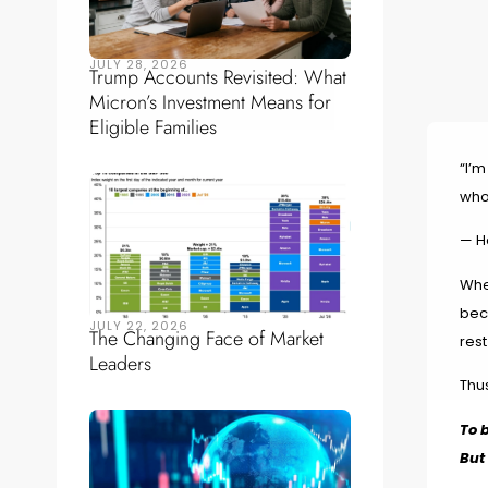
JULY 28, 2026
Trump Accounts Revisited: What
Micron’s Investment Means for
Eligible Families
“I’m
who
— H
Whe
bec
JULY 22, 2026
The Changing Face of Market
rest
Leaders
Thus
To 
But