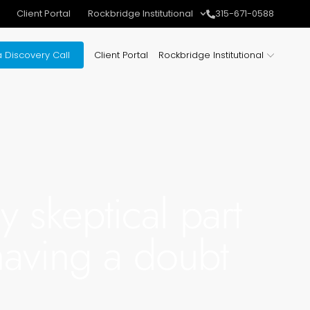
Client Portal
Rockbridge Institutional
315-671-0588
 Discovery Call
Client Portal
Rockbridge Institutional
y skeptical part
 having a doubt