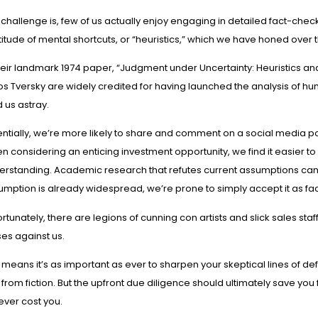
challenge is, few of us actually enjoy engaging in detailed fact-checking.
itude of mental shortcuts, or “heuristics,” which we have honed over 
heir landmark 1974 paper, “
Judgment under Uncertainty: Heuristics an
s Tversky are
widely credited
for having launched the analysis of hum
 us astray.
ntially, we’re more likely to share and comment on a social media post
 considering an enticing investment opportunity, we find it easier to
rstanding. Academic research that refutes current assumptions can be 
umption is already widespread, we’re prone to simply accept it as fac
rtunately, there are legions of cunning con artists and slick sales s
es against us.
 means it’s as important as ever to sharpen your skeptical lines of de
 from fiction. But the upfront due diligence should ultimately save y
 ever cost you.