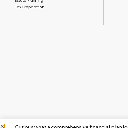
Estate Planning
Tax Preparation
Curious what a comprehensive financial plan lo