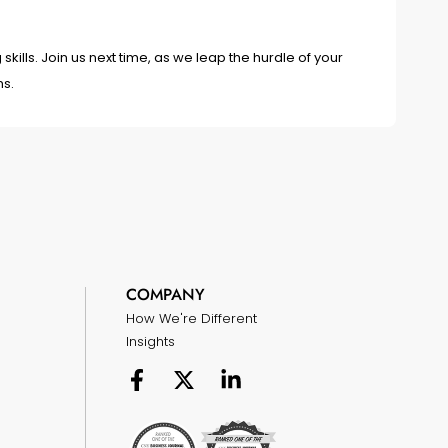
skills. Join us next time, as we leap the hurdle of your
ms.
COMPANY
How We're Different
Insights