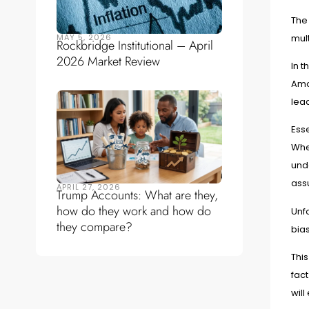
The 
MAY 5, 2026
mult
Rockbridge Institutional – April
2026 Market Review
In t
Amo
lead
Esse
When
unde
ass
APRIL 27, 2026
Trump Accounts: What are they,
how do they work and how do
Unfo
they compare?
bias
This
fact
will