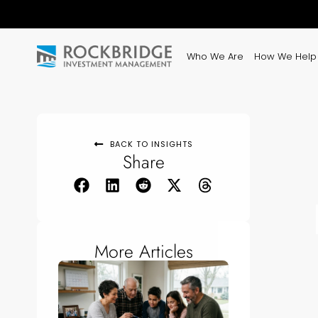
Who We Are
How We Help
BACK TO INSIGHTS
Share
More Articles