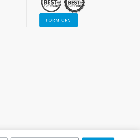
FORM CRS