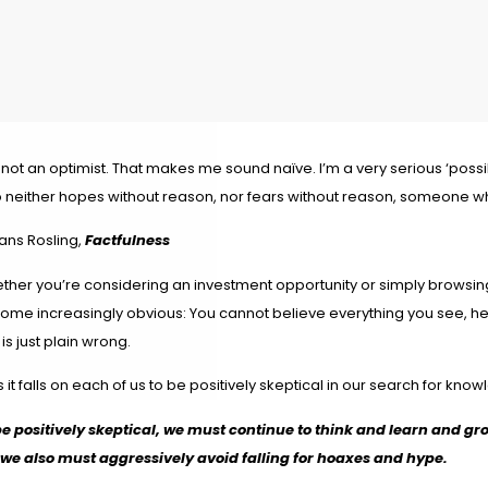
 not an optimist. That makes me sound naïve. I’m a very serious ‘poss
 neither hopes without reason, nor fears without reason, someone wh
ans Rosling,
Factfulness
ther you’re considering an investment opportunity or simply browsing 
ome increasingly obvious: You cannot believe everything you see, hear
 is just plain wrong.
 it falls on each of us to be positively skeptical in our search for kno
be positively skeptical, we must continue to think and learn and gr
 we also must aggressively avoid falling for hoaxes and hype.