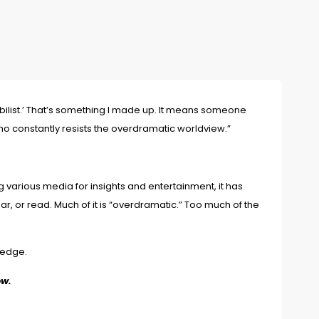
ibilist.’ That’s something I made up. It means someone
o constantly resists the overdramatic worldview.”
various media for insights and entertainment, it has
, or read. Much of it is “overdramatic.” Too much of the
wledge.
ow.