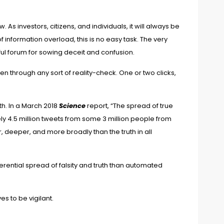
w. As investors, citizens, and individuals, it will always be
f information overload, this is no easy task. The very
l forum for sowing deceit and confusion.
been through any sort of reality-check. One or two clicks,
h. In a March 2018
Science
report, “
The spread of true
y 4.5 million tweets from some 3 million people from
r, deeper, and more broadly than the truth in all
erential spread of falsity and truth than automated
es to be vigilant.