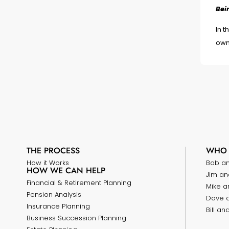
Bei
In t
own
THE PROCESS
WHO 
How it Works
Bob a
HOW WE CAN HELP
Jim an
Financial & Retirement Planning
Mike a
Pension Analysis
Dave 
Insurance Planning
Bill a
Business Succession Planning