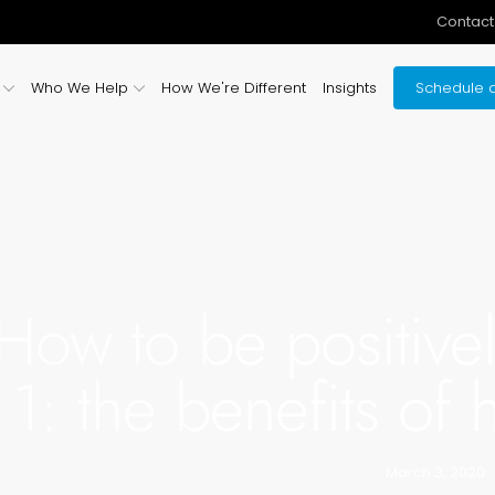
Contact
Who We Help
How We're Different
Insights
Schedule a
How to be positivel
1: the benefits of
March 3, 2020