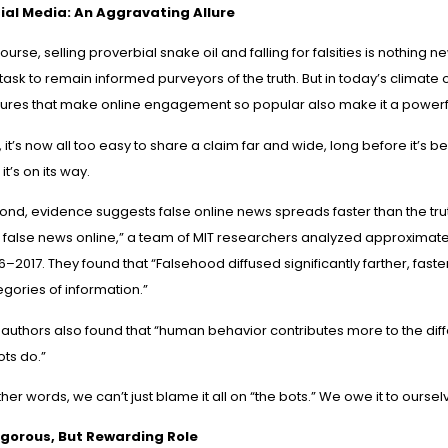
ial Media: An Aggravating Allure
ourse, selling proverbial snake oil and falling for falsities is nothing ne
task to remain informed purveyors of the truth. But in today’s climate o
tures that make online engagement so popular also make it a powerfu
t, it’s now all too easy to share a claim far and wide, long before it’s 
it’s on its way.
ond, evidence suggests false online news spreads faster than the trut
 false news online
,” a team of MIT researchers analyzed approximatel
–2017. They found that “Falsehood diffused significantly farther, faste
gories of information.”
authors also found that “human behavior contributes more to the diff
ots do.”
ther words, we can’t just blame it all on “the bots.” We owe it to ourselv
igorous, But Rewarding Role