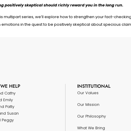
ng positively skeptical should richly reward you in the long run.
his multipart series, we’ll explore how to strengthen your fact-checking 
 emotions in the quest to be positively skeptical about specious clai
WE HELP
INSTITUTIONAL
Our Values
nd Cathy
d Emily
Our Mission
nd Patty
and Susan
Our Philosophy
nd Peggy
What We Bring