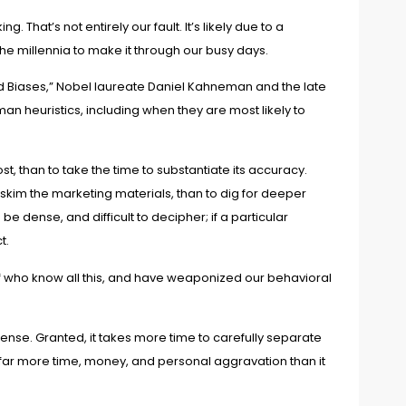
 That’s not entirely our fault. It’s likely due to a
the millennia to make it through our busy days.
d Biases
,” Nobel laureate Daniel Kahneman and the late
an heuristics, including when they are most likely to
, than to take the time to substantiate its accuracy.
 skim the marketing materials, than to dig for deeper
dense, and difficult to decipher; if a particular
t.
taff who know all this, and have weaponized our behavioral
fense. Granted, it takes more time to carefully separate
ou far more time, money, and personal aggravation than it