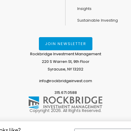
Insights
Sustainable Investing
JOIN NEWSLETTER
Rockbridge Investment Management
220 S Warren St, 9th Floor
Syracuse, NY 13202
info@rockbridgeinvest.com
315.671.0588
Copyright 2026. All Rights Reserved.
oks like?