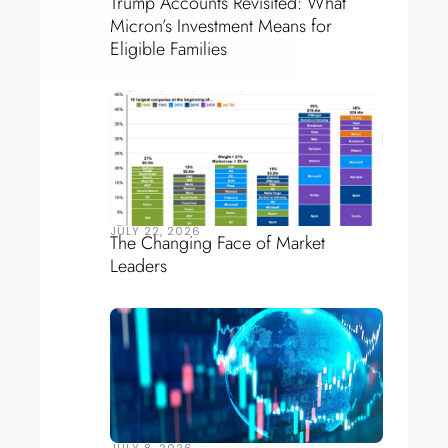
Trump Accounts Revisited: What
Micron’s Investment Means for
Eligible Families
JULY 22, 2026
The Changing Face of Market
Leaders
JULY 8, 2026