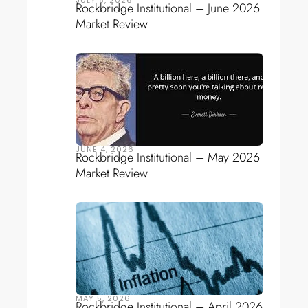
Rockbridge Institutional – June 2026
Market Review
JUNE 4, 2026
Rockbridge Institutional – May 2026
Market Review
MAY 5, 2026
Rockbridge Institutional – April 2026