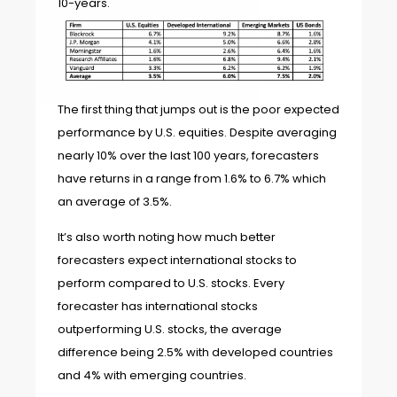
10-years.
The first thing that jumps out is the poor expected
performance by U.S. equities. Despite averaging
nearly 10% over the last 100 years, forecasters
have returns in a range from 1.6% to 6.7% which
an average of 3.5%.
It’s also worth noting how much better
forecasters expect international stocks to
perform compared to U.S. stocks. Every
forecaster has international stocks
outperforming U.S. stocks, the average
difference being 2.5% with developed countries
and 4% with emerging countries.