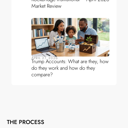
Market Review
APRIL 27, 2026
Trump Accounts: What are they, how
do they work and how do they
compare?
THE PROCESS