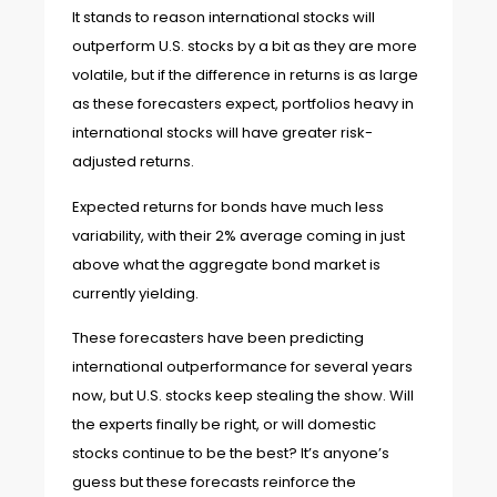
It stands to reason international stocks will
outperform U.S. stocks by a bit as they are more
volatile, but if the difference in returns is as large
as these forecasters expect, portfolios heavy in
international stocks will have greater risk-
adjusted returns.
Expected returns for bonds have much less
variability, with their 2% average coming in just
above what the aggregate bond market is
currently yielding.
These forecasters have been predicting
international outperformance for several years
now, but U.S. stocks keep stealing the show. Will
the experts finally be right, or will domestic
stocks continue to be the best? It’s anyone’s
guess but these forecasts reinforce the