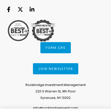
FORM CRS
JOIN NEWSLETTER
Rockbridge Investment Management
220 S Warren St, 9th Floor
Syracuse, NY 13202
info@rockbridgeinvest.com