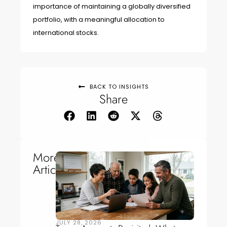
importance of maintaining a globally diversified
portfolio, with a meaningful allocation to
international stocks.
BACK TO INSIGHTS
Share
More
Articles
JULY 28, 2026