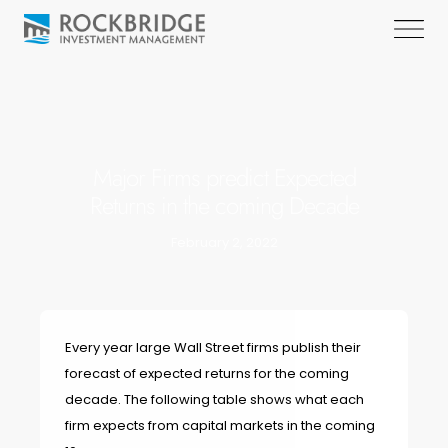
Major Firms predict Expected
Returns in the coming Decade
February 2, 2022
Every year large Wall Street firms publish their
forecast of expected returns for the coming
decade. The following table shows what each
firm expects from capital markets in the coming