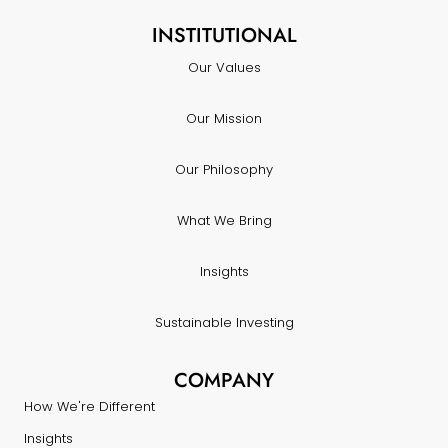
INSTITUTIONAL
Our Values
Our Mission
Our Philosophy
What We Bring
Insights
Sustainable Investing
COMPANY
How We're Different
Insights