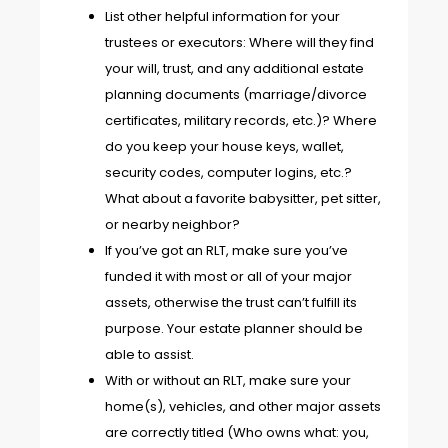
List other helpful information for your
trustees or executors: Where will they find
your will, trust, and any additional estate
planning documents (marriage/divorce
certificates, military records, etc.)? Where
do you keep your house keys, wallet,
security codes, computer logins, etc.?
What about a favorite babysitter, pet sitter,
or nearby neighbor?
If you’ve got an RLT, make sure you’ve
funded it
with most or all of your major
assets, otherwise the trust can’t fulfill its
purpose. Your estate planner should be
able to assist.
With or without an RLT, make sure your
home(s), vehicles, and other major assets
are correctly titled (Who owns what: you,