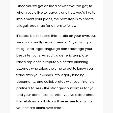
Once you’ve got an idea of what you’ve got, to
whom you’d like to leave it, and how you’d like to
implement your plans, the next step is to create
a legal road map for others to follow.
It’s possible to tackle this hurdle on your own, but
we don’t usually recommend it. Any missing or
misguided legal language can sabotage your
best intentions. As such, a generic template
rarely replaces a reputable estate planning
attorney who takes the time to get to know you,
translates your wishes into legally binding
documents, and collaborates with your financial
partners to seek the strongest outcomes for you
and your beneficiaries. After you’ve established
the relationship, it also will be easier to maintain
your estate plans over time.