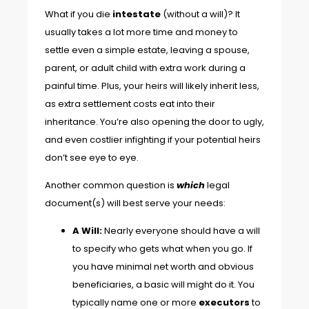
What if you die
intestate
(without a will)? It
usually takes a lot more time and money to
settle even a simple estate, leaving a spouse,
parent, or adult child with extra work during a
painful time. Plus, your heirs will likely inherit less,
as extra settlement costs eat into their
inheritance. You’re also opening the door to ugly,
and even costlier infighting if your potential heirs
don’t see eye to eye.
Another common question is
which
legal
document(s) will best serve your needs:
A Will:
Nearly everyone should have a will
to specify who gets what when you go. If
you have minimal net worth and obvious
beneficiaries, a basic will might do it. You
typically name one or more
executors
to