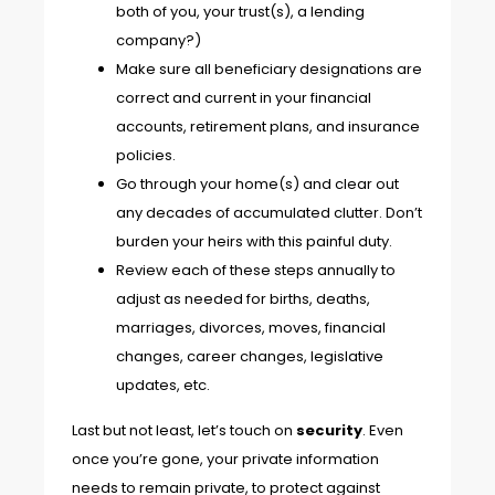
both of you, your trust(s), a lending
company?)
Make sure all beneficiary designations are
correct and current in your financial
accounts, retirement plans, and insurance
policies.
Go through your home(s) and clear out
any decades of accumulated clutter. Don’t
burden your heirs with this painful duty.
Review each of these steps annually to
adjust as needed for births, deaths,
marriages, divorces, moves, financial
changes, career changes, legislative
updates, etc.
Last but not least, let’s touch on
security
. Even
once you’re gone, your private information
needs to remain private, to protect against