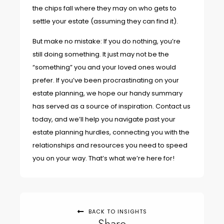
the chips fall where they may on who gets to
settle your estate (assuming they can find it).
But make no mistake: If you do nothing, you’re
still doing something. It just may not be the
“something” you and your loved ones would
prefer. If you’ve been procrastinating on your
estate planning, we hope our handy summary
has served as a source of inspiration. Contact us
today, and we’ll help you navigate past your
estate planning hurdles, connecting you with the
relationships and resources you need to speed
you on your way. That’s what we’re here for!
BACK TO INSIGHTS
Share