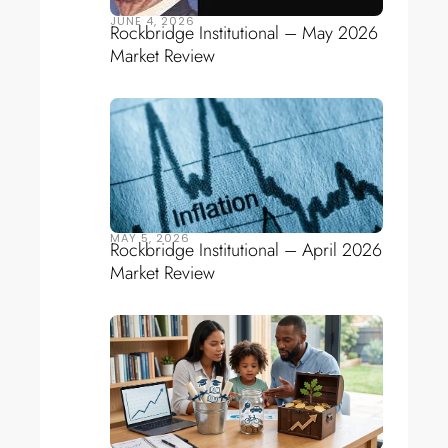
JUNE 4, 2026
Rockbridge Institutional – May 2026
Market Review
MAY 5, 2026
Rockbridge Institutional – April 2026
Market Review