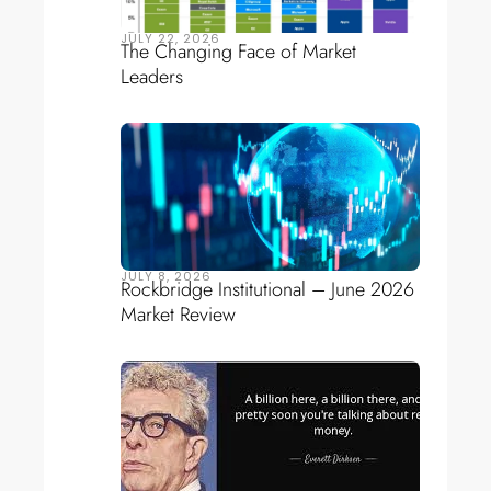
JULY 22, 2026
The Changing Face of Market
Leaders
JULY 8, 2026
Rockbridge Institutional – June 2026
Market Review