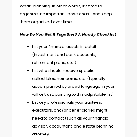
What” planning. In other words, it’s time to
organize the important loose ends—and keep
them organized over time.
How Do You Get It Together? A Handy Checklist
List your financial assets in detail
(investment and bank accounts,
retirement plans, etc.).
List who should receive specific
collectibles, heirlooms, etc. (typically
accompanied by broad language in your
will or trust, pointing to this adjustable list).
List key professionals your trustees,
executors, and/or beneficiaries might
need to contact (such as your financial
advisor, accountant, and estate planning
attorney).