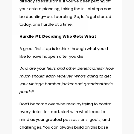
already stressful time. If you’ve been putting off
your estate planning, taking the initial steps can
be daunting—but liberating. So, let’s get started
today, one hurdle at a time.
Hurdle #1: Deciding Who Gets What
A great first step is to think through what you’d
like to have happen after you die.
Who are your heirs and other beneficiaries? How
much should each receive? Who’s going to get
your vintage bomber jacket and grandmother’s
pearls?
Don’t become overwhelmed by trying to control
every detail. Instead, start with what leaps to
mind as your greatest possessions, goals, and
challenges. You can always build on this base