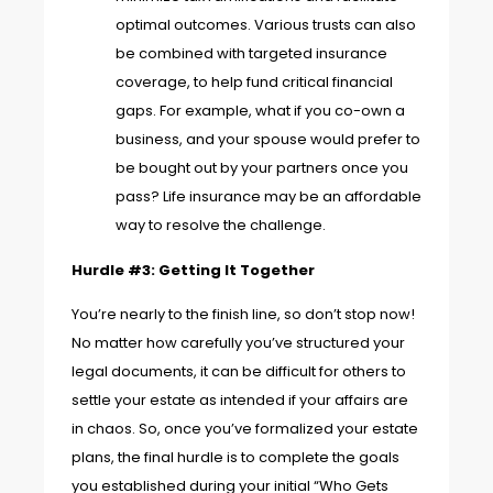
optimal outcomes. Various trusts can also
be combined with targeted insurance
coverage, to help fund critical financial
gaps. For example, what if you co-own a
business, and your spouse would prefer to
be bought out by your partners once you
pass? Life insurance may be an affordable
way to resolve the challenge.
Hurdle #3: Getting It Together
You’re nearly to the finish line, so don’t stop now!
No matter how carefully you’ve structured your
legal documents, it can be difficult for others to
settle your estate as intended if your affairs are
in chaos. So, once you’ve formalized your estate
plans, the final hurdle is to complete the goals
you established during your initial “Who Gets