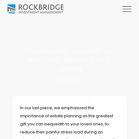
Protecting what’s yours (after you
pass) Part 2: step-by-step estate
planning
June 16, 2021
In our last piece, we emphasized the
importance of estate planning as the greatest
gift you can bequeath to your loved ones, to
reduce their painful stress load during an