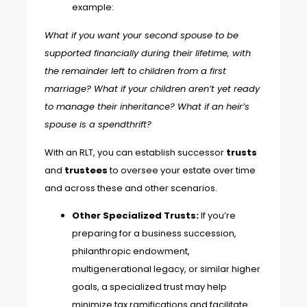
example:
What if you want your second spouse to be
supported financially during their lifetime, with
the remainder left to children from a first
marriage? What if your children aren’t yet ready
to manage their inheritance? What if an heir’s
spouse is a spendthrift?
With an RLT, you can establish successor
trusts
and
trustees
to oversee your estate over time
and across these and other scenarios.
Other Specialized Trusts:
If you’re
preparing for a business succession,
philanthropic endowment,
multigenerational legacy, or similar higher
goals, a
specialized trust
may help
minimize tax ramifications and facilitate