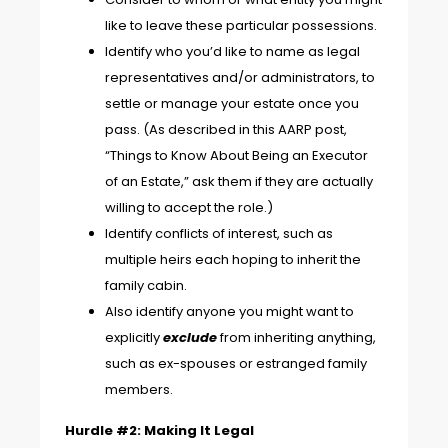
like to leave these particular possessions.
Identify who you’d like to name as legal
representatives and/or administrators, to
settle or manage your estate once you
pass. (As described in this AARP post,
“
Things to Know About Being an Executor
of an Estate
,” ask them if they are actually
willing to accept the role.)
Identify conflicts of interest, such as
multiple heirs each hoping to inherit the
family cabin.
Also identify anyone you might want to
explicitly
exclude
from inheriting anything,
such as ex-spouses or estranged family
members.
Hurdle #2: Making It Legal