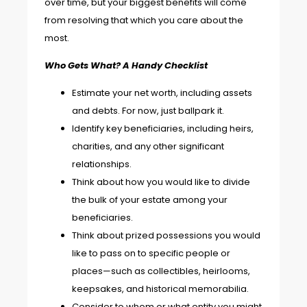
over time, but your biggest benefits will come
from resolving that which you care about the
most.
Who Gets What? A Handy Checklist
Estimate your net worth, including assets
and debts. For now, just ballpark it.
Identify key beneficiaries, including heirs,
charities, and any other significant
relationships.
Think about how you would like to divide
the bulk of your estate among your
beneficiaries.
Think about prized possessions you would
like to pass on to specific people or
places—such as collectibles, heirlooms,
keepsakes, and historical memorabilia.
Consider to whom or what entity you might