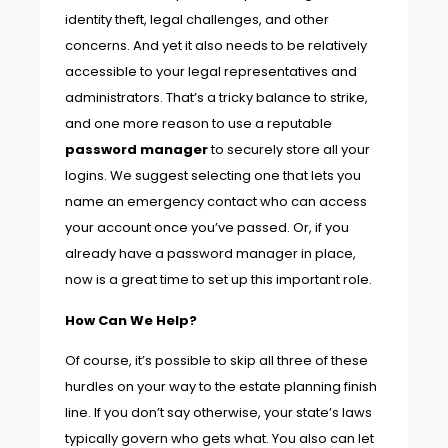
identity theft, legal challenges, and other
concerns. And yet it also needs to be relatively
accessible to your legal representatives and
administrators. That’s a tricky balance to strike,
and one more reason to use a reputable
password manager
to securely store all your
logins. We suggest selecting one that lets you
name an emergency contact who can access
your account once you’ve passed. Or, if you
already have a password manager in place,
now is a great time to set up this important role.
How Can We Help?
Of course, it’s possible to skip all three of these
hurdles on your way to the estate planning finish
line. If you don’t say otherwise, your state’s laws
typically govern who gets what. You also can let