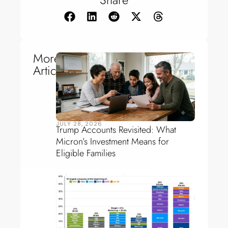
More
Articles
JULY 28, 2026
Trump Accounts Revisited: What
Micron’s Investment Means for
Eligible Families