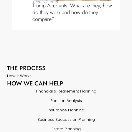
APRIL 27, 2026
Trump Accounts: What are they, how
do they work and how do they
compare?
THE PROCESS
How it Works
HOW WE CAN HELP
Financial & Retirement Planning
Pension Analysis
Insurance Planning
Business Succession Planning
Estate Planning