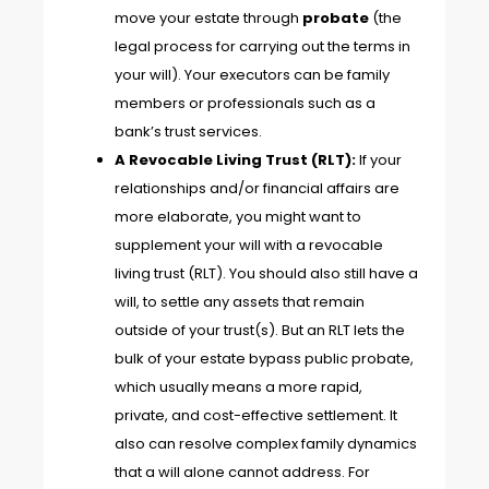
move your estate through
probate
(the
legal process for carrying out the terms in
your will). Your executors can be family
members or professionals such as a
bank’s trust services.
A Revocable Living Trust (RLT):
If your
relationships and/or financial affairs are
more elaborate, you might want to
supplement your will with a revocable
living trust (RLT). You should also still have a
will, to settle any assets that remain
outside of your trust(s). But an RLT lets the
bulk of your estate bypass public probate,
which usually means a more rapid,
private, and cost-effective settlement. It
also can resolve complex family dynamics
that a will alone cannot address. For