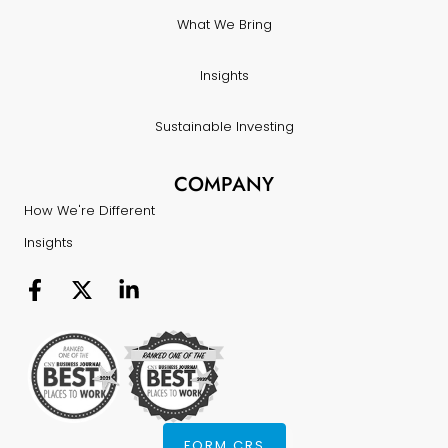
What We Bring
Insights
Sustainable Investing
COMPANY
How We're Different
Insights
FORM CRS