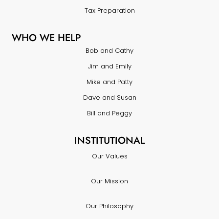
Tax Preparation
WHO WE HELP
Bob and Cathy
Jim and Emily
Mike and Patty
Dave and Susan
Bill and Peggy
INSTITUTIONAL
Our Values
Our Mission
Our Philosophy