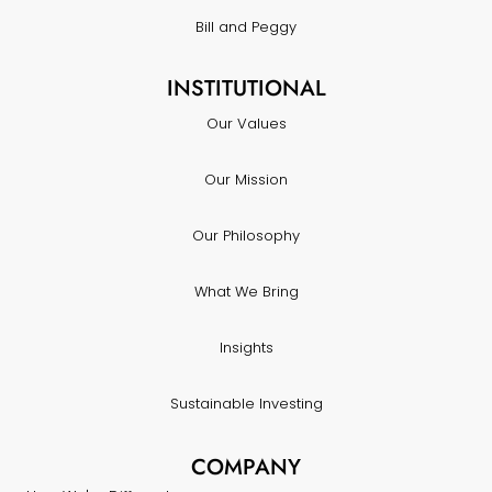
Bill and Peggy
INSTITUTIONAL
Our Values
Our Mission
Our Philosophy
What We Bring
Insights
Sustainable Investing
COMPANY