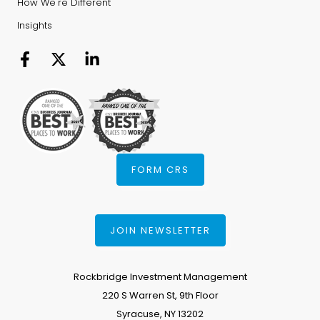
How We're Different
Insights
FORM CRS
JOIN NEWSLETTER
Rockbridge Investment Management
220 S Warren St, 9th Floor
Syracuse, NY 13202