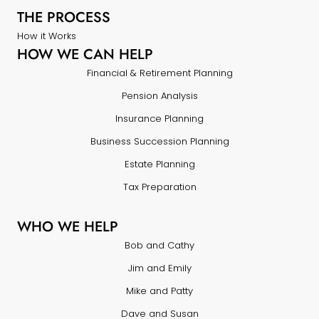
THE PROCESS
How it Works
HOW WE CAN HELP
Financial & Retirement Planning
Pension Analysis
Insurance Planning
Business Succession Planning
Estate Planning
Tax Preparation
WHO WE HELP
Bob and Cathy
Jim and Emily
Mike and Patty
Dave and Susan