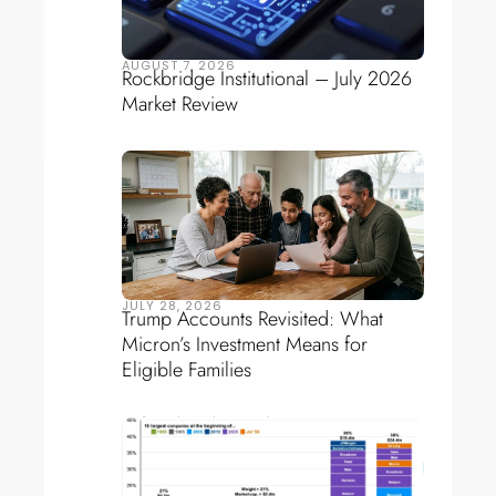
AUGUST 7, 2026
Rockbridge Institutional – July 2026
Market Review
JULY 28, 2026
Trump Accounts Revisited: What
Micron’s Investment Means for
Eligible Families