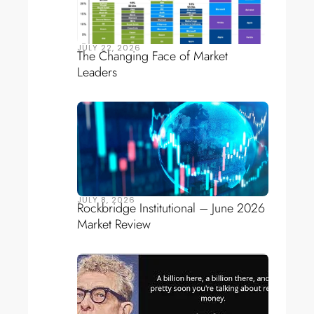
JULY 22, 2026
The Changing Face of Market
Leaders
JULY 8, 2026
Rockbridge Institutional – June 2026
Market Review