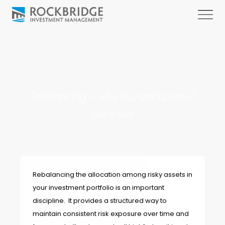
Rebalancing – why buy stocks now?
April 15, 2020
Rebalancing the allocation among risky assets in
your investment portfolio is an important
discipline. It provides a structured way to
maintain consistent risk exposure over time and