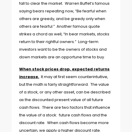
fall to clear the market. Warren Buffet’s famous
saying bears repeating now, “Be fearful when
others are greedy, and be greedy only when
others are fearful.” Another famous quote
strikes a chord as well, “In bear markets, stocks
return to their rightful owners.” Long-term
investors want to be the owners of stocks and
down markets are an opportune time to buy.
When stock prices drop, expected returns
increase.
It may at first seem counterintuitive,
but the math is fairly straightforward. The value
of a stock, or any other asset, can be described
as the discounted present value of all future
cash flows. There are two factors that influence
the value of a stock: future cash flows and the
discount rate. When cash flows become more
uncertain, we apply a higher discount rate.