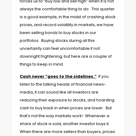
forces us to “buy low and sell high” when it is not
always the comfortable thing to do. This quarter
is a good example, in the midst of crashing stock
prices, and record volatility in markets, we have
been selling bonds to buy stocks in our
portfolios. Buying stocks during all this
uncertainty can feel uncomfortable if not
downright frightening, but here are a couple of
things to keep in mind.
Cash never “goes to the sidelines.”
If you
listen to the talking heads of financial news-
media, it can sound like all investors are
reducing their exposure to stocks, and hoarding
cash to buy back in when prices are lower. But
that’s not the way markets work! Whenever a
share of stock is sold, another investor buys it.
When there are more sellers than buyers, prices