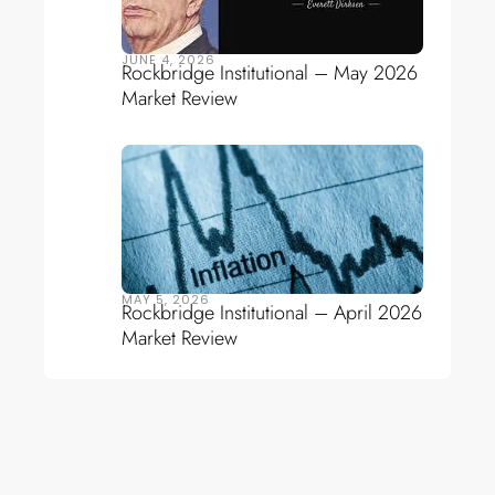
JUNE 4, 2026
Rockbridge Institutional – May 2026
Market Review
MAY 5, 2026
Rockbridge Institutional – April 2026
Market Review