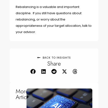
Rebalancing is a valuable and important
discipline. If you still have questions about
rebalancing, or worry about the
appropriateness of your target allocation, talk to
your advisor.
BACK TO INSIGHTS
Share
More
Articles