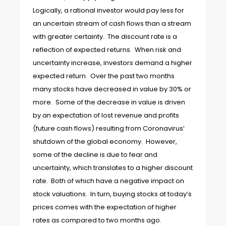
Logically, a rational investor would pay less for
an uncertain stream of cash flows than a stream
with greater certainty. The discount rate is a
reflection of expected returns. When risk and
uncertainty increase, investors demand a higher
expected return. Over the past two months
many stocks have decreased in value by 30% or
more. Some of the decrease in value is driven
by an expectation of lost revenue and profits
(future cash flows) resulting from Coronavirus’
shutdown of the global economy. However,
some of the decline is due to fear and
uncertainty, which translates to a higher discount
rate. Both of which have a negative impact on
stock valuations. In turn, buying stocks at today’s
prices comes with the expectation of higher
rates as compared to two months ago.