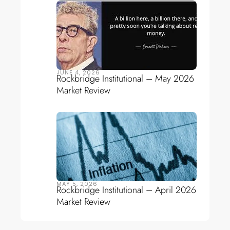
JUNE 4, 2026
Rockbridge Institutional – May 2026
Market Review
MAY 5, 2026
Rockbridge Institutional – April 2026
Market Review