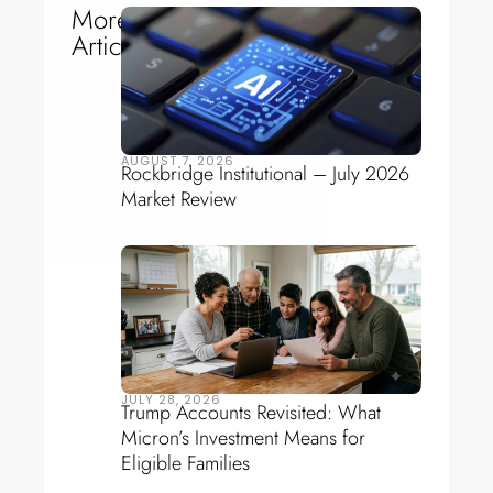
More
Articles
AUGUST 7, 2026
Rockbridge Institutional – July 2026
Market Review
JULY 28, 2026
Trump Accounts Revisited: What
Micron’s Investment Means for
Eligible Families