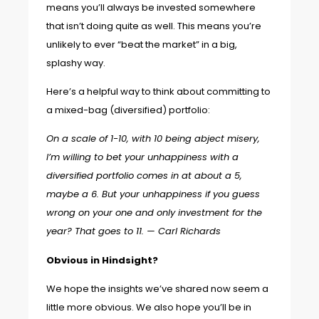
means you’ll always be invested somewhere
that isn’t doing quite as well. This means you’re
unlikely to ever “beat the market” in a big,
splashy way.
Here’s a helpful way to think about committing to
a mixed-bag (diversified) portfolio:
On a scale of 1-10, with 10 being abject misery,
I’m willing to bet your unhappiness with a
diversified portfolio comes in at about a 5,
maybe a 6. But your unhappiness if you guess
wrong on your one and only investment for the
year? That goes to 11. —
Carl Richards
Obvious in Hindsight?
We hope the insights we’ve shared now seem a
little more obvious. We also hope you’ll be in