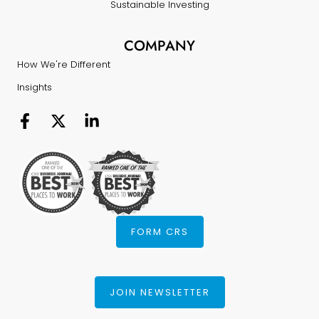
Sustainable Investing
COMPANY
How We're Different
Insights
FORM CRS
JOIN NEWSLETTER