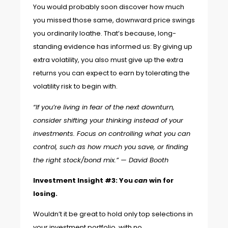
You would probably soon discover how much
you missed those same, downward price swings
you ordinarily loathe. That’s because,
long-
standing evidence
has informed us: By giving up
extra volatility, you also must give up the extra
returns you can expect to earn by tolerating the
volatility risk to begin with.
“If you’re living in fear of the next downturn,
consider shifting your thinking instead of your
investments. Focus on controlling what you can
control, such as how much you save, or finding
the right stock/bond mix.” —
David Booth
Investment Insight #3: You
can
win for
losing.
Wouldn’t it be great to hold only top selections in
your investment portfolio, with no