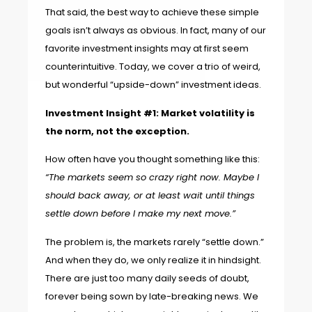
That said, the best way to achieve these simple
goals isn’t always as obvious. In fact, many of our
favorite investment insights may at first seem
counterintuitive. Today, we cover a trio of weird,
but wonderful “upside-down” investment ideas.
Investment Insight #1: Market volatility is
the norm, not the exception.
How often have you thought something like this:
“The markets seem so crazy right now. Maybe I
should back away, or at least wait until things
settle down before I make my next move.”
The problem is, the markets rarely “settle down.”
And when they do, we only realize it in hindsight.
There are just too many daily seeds of doubt,
forever being sown by late-breaking news. We