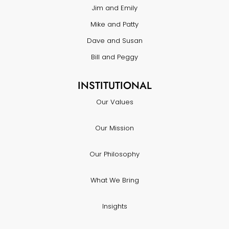
Jim and Emily
Mike and Patty
Dave and Susan
Bill and Peggy
INSTITUTIONAL
Our Values
Our Mission
Our Philosophy
What We Bring
Insights