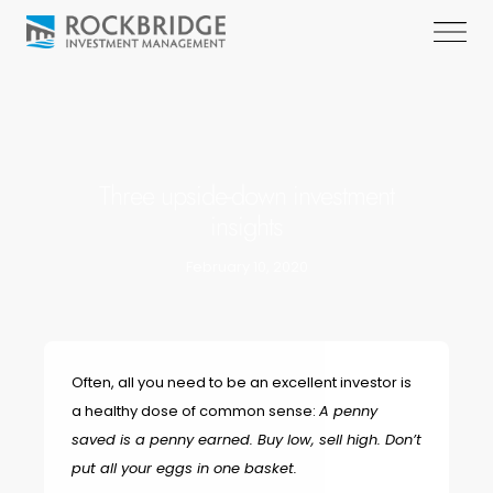
Three upside-down investment
insights
February 10, 2020
Often, all you need to be an excellent investor is
a healthy dose of common sense:
A penny
saved is a penny earned. Buy low, sell high. Don’t
put all your eggs in one basket.