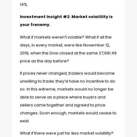
14%.
Investment Insight #2: Market volatility is
your frenemy.
What if markets weren’t volatile? What if all the
days, in every market, were like
November 12,
2019,
when the Dow closed at the same 27,691.49
price as the day before?
If prices
never
changed, traders would become
unwilling to trade; they’d have no incentive to do
so. In this extreme, markets would no longer be
able to serve as a place where buyers and
sellers came together and agreed to price
changes. Soon enough, markets would cease to
exist.
What if there were just far
less
market volatility?