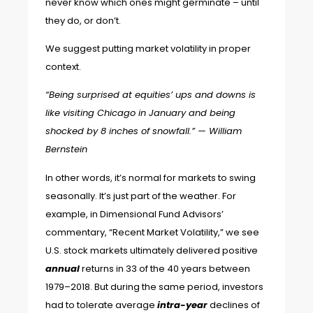
never know which ones might germinate – until
they do, or don’t.
We suggest putting market volatility in proper
context.
“Being surprised at equities’ ups and downs is
like visiting Chicago in January and being
shocked by 8 inches of snowfall.” —
William
Bernstein
In other words, it’s normal for markets to swing
seasonally. It’s just part of the weather. For
example, in Dimensional Fund Advisors’
commentary, “
Recent Market Volatility
,” we see
U.S. stock markets ultimately delivered positive
annual
returns in 33 of the 40 years between
1979–2018. But during the same period, investors
had to tolerate average
intra-year
declines of