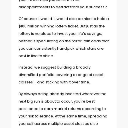
disappointments to detract from your success?
Of course it would. It would also be nice to hold a
$100 million winning lottery ticket. But just as the
lottery is no place to invest your life’s savings,
neither is speculating on the razor-thin odds that
you can consistently handpick which stars are
next in line to shine.
Instead, we suggest building a broadly
diversified portfolio covering a range of asset
classes … and sticking with it over time.
By always being already invested wherever the
next big run is about to occur, you’re best
positioned to earn market returns according to
your risk tolerance. At the same time, spreading
yourself across multiple asset classes also