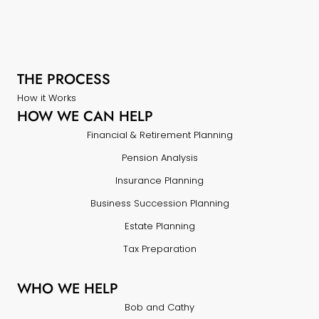
THE PROCESS
How it Works
HOW WE CAN HELP
Financial & Retirement Planning
Pension Analysis
Insurance Planning
Business Succession Planning
Estate Planning
Tax Preparation
WHO WE HELP
Bob and Cathy