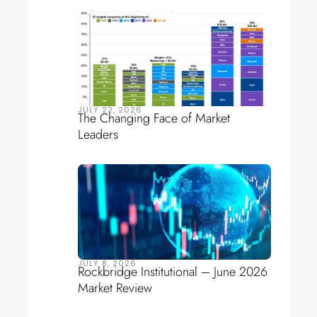
JULY 22, 2026
The Changing Face of Market
Leaders
JULY 8, 2026
Rockbridge Institutional – June 2026
Market Review