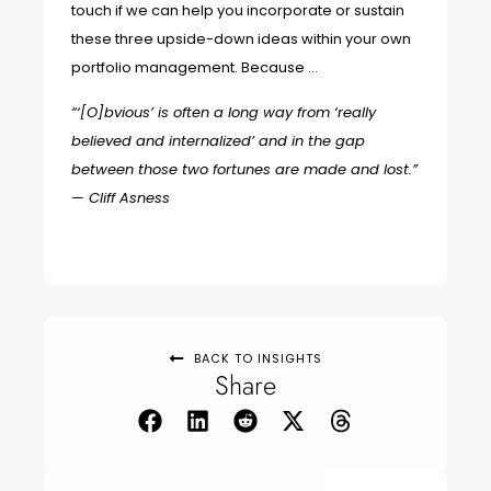
touch if we can help you incorporate or sustain
these three upside-down ideas within your own
portfolio management. Because …
“‘[O]bvious’ is often a long way from ‘really
believed and internalized’ and in the gap
between those two fortunes are made and lost.”
—
Cliff Asness
BACK TO INSIGHTS
Share