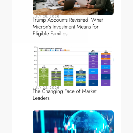
JULY 28, 2026
Trump Accounts Revisited: What
Micron’s Investment Means for
Eligible Families
JULY 22, 2026
The Changing Face of Market
Leaders