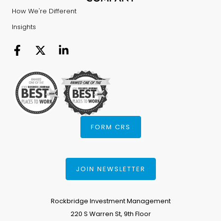
How We're Different
Insights
FORM CRS
JOIN NEWSLETTER
Rockbridge Investment Management
220 S Warren St, 9th Floor