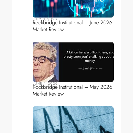
JULY 8, 2026
Rockbridge Institutional – June 2026
Market Review
JUNE 4, 2026
Rockbridge Institutional – May 2026
Market Review