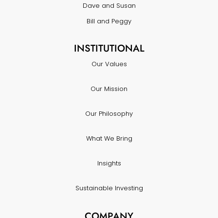
Dave and Susan
Bill and Peggy
INSTITUTIONAL
Our Values
Our Mission
Our Philosophy
What We Bring
Insights
Sustainable Investing
COMPANY