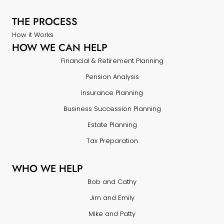
THE PROCESS
How it Works
HOW WE CAN HELP
Financial & Retirement Planning
Pension Analysis
Insurance Planning
Business Succession Planning
Estate Planning
Tax Preparation
WHO WE HELP
Bob and Cathy
Jim and Emily
Mike and Patty