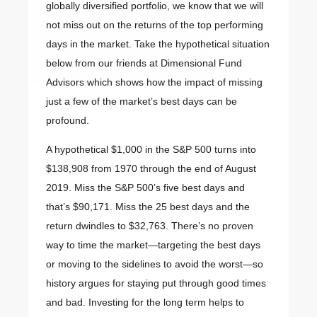
globally diversified portfolio, we know that we will
not miss out on the returns of the top performing
days in the market. Take the hypothetical situation
below from our friends at Dimensional Fund
Advisors which shows how the impact of missing
just a few of the market’s best days can be
profound.
A hypothetical $1,000 in the S&P 500 turns into
$138,908 from 1970 through the end of August
2019. Miss the S&P 500’s five best days and
that’s $90,171. Miss the 25 best days and the
return dwindles to $32,763. There’s no proven
way to time the market—targeting the best days
or moving to the sidelines to avoid the worst—so
history argues for staying put through good times
and bad. Investing for the long term helps to