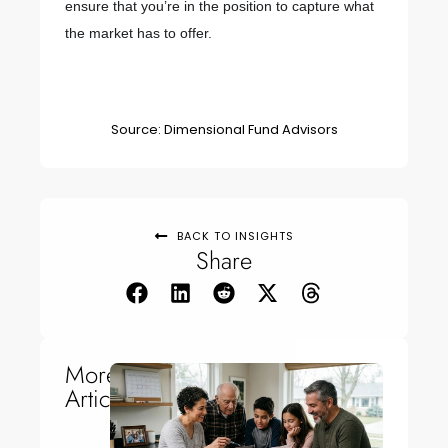
ensure that you’re in the position to capture what
the market has to offer.
Source: Dimensional Fund Advisors
BACK TO INSIGHTS
Share
More
Articles