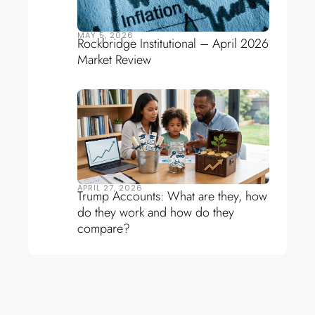
MAY 5, 2026
Rockbridge Institutional – April 2026
Market Review
APRIL 27, 2026
Trump Accounts: What are they, how
do they work and how do they
compare?