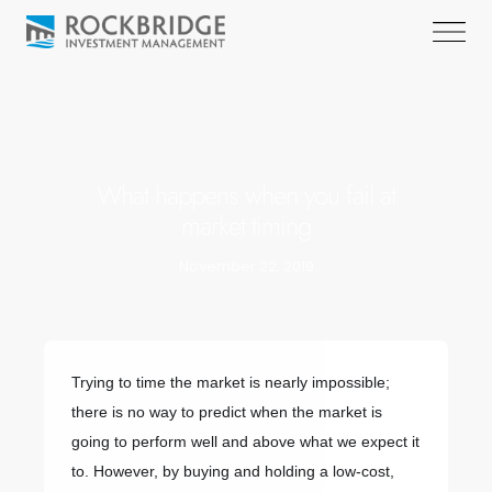
What happens when you fail at
market timing
November 22, 2019
Trying to time the market is nearly impossible;
there is no way to predict when the market is
going to perform well and above what we expect it
to. However, by buying and holding a low-cost,